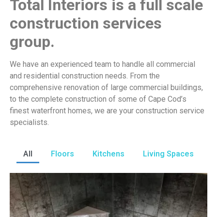
Total Interiors is a full scale
construction services
group.
We have an experienced team to handle all commercial
and residential construction needs. From the
comprehensive renovation of large commercial buildings,
to the complete construction of some of Cape Cod’s
finest waterfront homes, we are your construction service
specialists.
All
Floors
Kitchens
Living Spaces