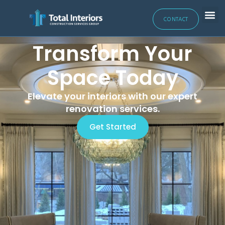
CONTACT
Transform Your
Space Today
Elevate your interiors with our expert
renovation services.
Get Started