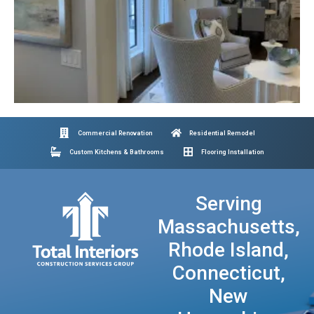
Commercial Renovation
Residential Remodel
Custom Kitchens & Bathrooms
Flooring Installation
Serving
Massachusetts,
Rhode Island,
Connecticut,
New